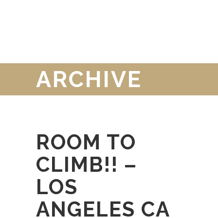
ARCHIVE
ROOM TO
CLIMB!! –
LOS
ANGELES CA