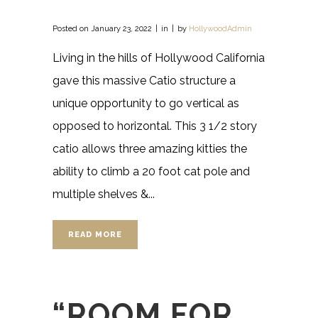
Posted on
January 23, 2022
in
by
HollywoodAdmin
Living in the hills of Hollywood California
gave this massive Catio structure a
unique opportunity to go vertical as
opposed to horizontal. This 3 1/2 story
catio allows three amazing kitties the
ability to climb a 20 foot cat pole and
multiple shelves &...
READ MORE
“ROOM FOR