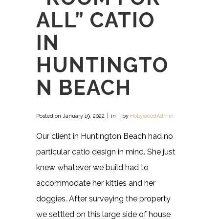
ALL” CATIO
IN
HUNTINGTO
N BEACH
Posted on
January 19, 2022
in
by
HollywoodAdmin
Our client in Huntington Beach had no
particular catio design in mind. She just
knew whatever we build had to
accommodate her kitties and her
doggies. After surveying the property
we settled on this large side of house