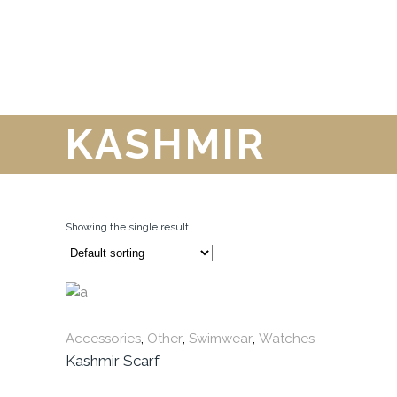
KASHMIR
Showing the single result
,
,
,
Accessories
Other
Swimwear
Watches
Kashmir Scarf